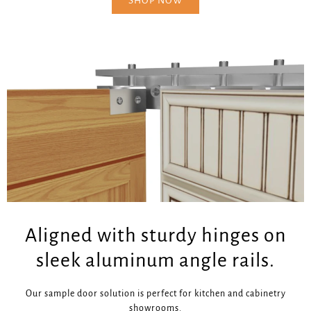
SHOP NOW
Aligned with sturdy hinges on
sleek aluminum angle rails.
Our sample door solution is perfect for kitchen and cabinetry
showrooms.