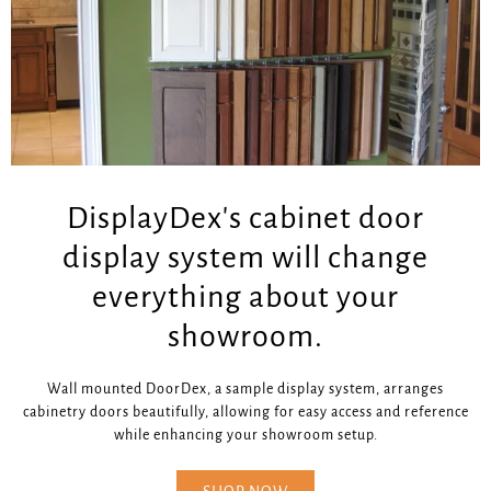
DisplayDex's cabinet door
display system will change
everything about your
showroom.
Wall mounted DoorDex, a sample display system, arranges
cabinetry doors beautifully, allowing for easy access and reference
while enhancing your showroom setup.