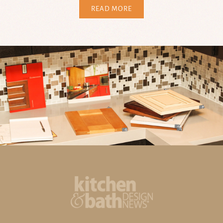
READ MORE