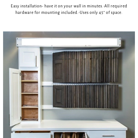
Easy installation- have it on your wall in minutes.•All required
hardware for mounting included.•Uses only 45" of space.