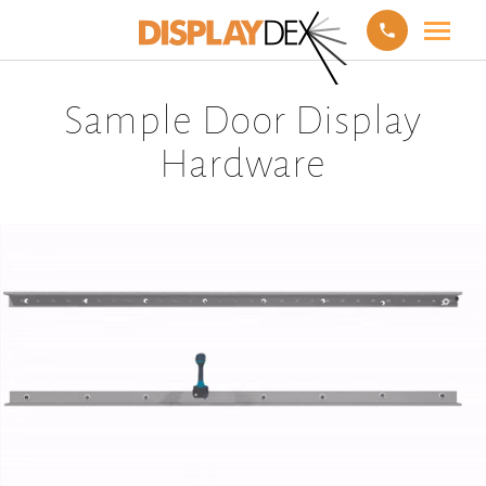
Sample Door Display
Hardware