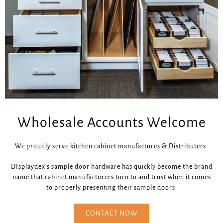
Wholesale Accounts Welcome
We proudly serve kitchen cabinet manufactures & Distributers.
DIsplaydex’s sample door hardware has quickly become the brand
name that cabinet manufacturers turn to and trust when it comes
to properly presenting their sample doors.
CONTACT NOW