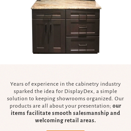
Years of experience in the cabinetry industry
sparked the idea for DisplayDex, a simple
solution to keeping showrooms organized. Our
products are all about your presentation;
our
items facilitate smooth salesmanship and
welcoming retail areas.