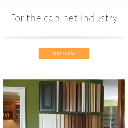
For the cabinet industry
SHOP NOW