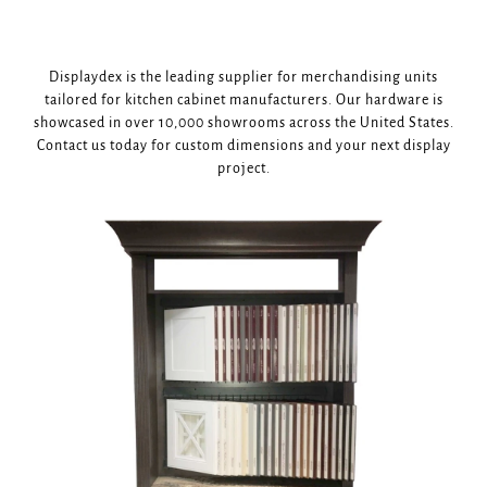
Displaydex is the leading supplier for merchandising units
tailored for kitchen cabinet manufacturers. Our hardware is
showcased in over 10,000 showrooms across the United States.
Contact us today for custom dimensions and your next display
project.