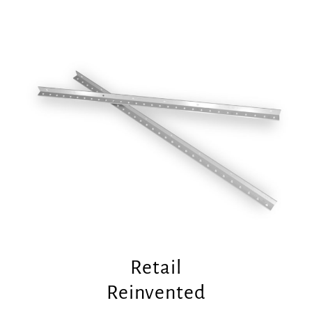
Retail
Reinvented